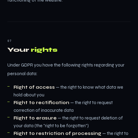
functioning of the website.
07
Your
rights
Under GDPR you have the following rights regarding your
personal data:
Right of access
— the right to know what data we
hold about you
Right to rectification
— the right to request
correction of inaccurate data
Right to erasure
— the right to request deletion of
your data (the "right to be forgotten")
Right to restriction of processing
— the right to