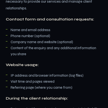
necessary to provide our services and manage client
relationships.
Contact form and consultation requests:
Name and email address
Phone number (optional)
Company name and website (optional)
Content of the enquiry and any additional information
you share
Website usage:
IP address and browser information (log files)
Visit time and pages viewed
Referring page (where you came from)
During the client relationship: