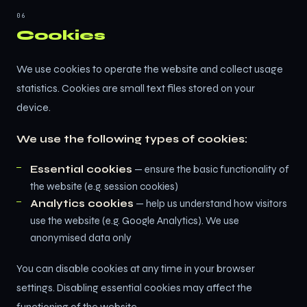
06
Cookies
We use cookies to operate the website and collect usage
statistics. Cookies are small text files stored on your
device.
We use the following types of cookies:
Essential cookies
— ensure the basic functionality of
the website (e.g. session cookies)
Analytics cookies
— help us understand how visitors
use the website (e.g. Google Analytics). We use
anonymised data only
You can disable cookies at any time in your browser
settings. Disabling essential cookies may affect the