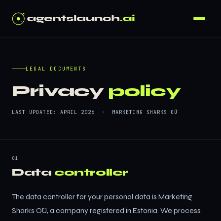
LEGAL DOCUMENTS
Privacy
policy
LAST UPDATED: APRIL 2026 · MARKETING SHARKS OÜ
01
Data
controller
The data controller for your personal data is Marketing
Sharks OÜ, a company registered in Estonia. We process