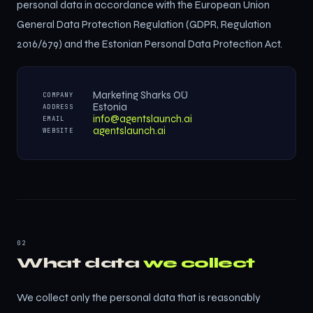
personal data in accordance with the European Union
General Data Protection Regulation (GDPR, Regulation
2016/679) and the Estonian Personal Data Protection Act.
Marketing Sharks OÜ
COMPANY
Estonia
ADDRESS
info@agentslaunch.ai
EMAIL
agentslaunch.ai
WEBSITE
02
What data
we collect
We collect only the personal data that is reasonably