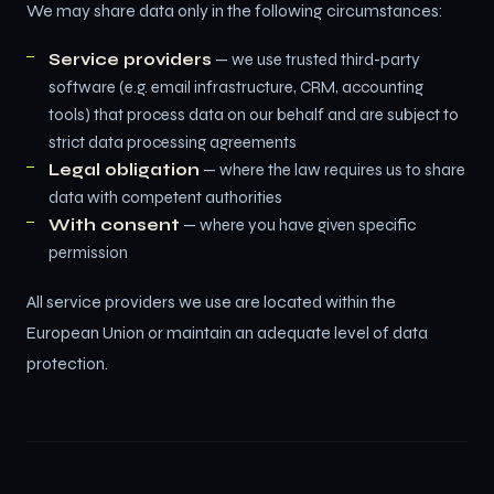
We may share data only in the following circumstances:
Service providers
— we use trusted third-party
software (e.g. email infrastructure, CRM, accounting
tools) that process data on our behalf and are subject to
strict data processing agreements
Legal obligation
— where the law requires us to share
data with competent authorities
With consent
— where you have given specific
permission
All service providers we use are located within the
European Union or maintain an adequate level of data
protection.