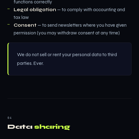
functions correctly
Legal obligation
— to comply with accounting and
tax law
Consent
— to send newsletters where you have given
permission (you may withdraw consent at any time)
We do not sell or rent your personal data to third
parties. Ever.
04
Data
sharing