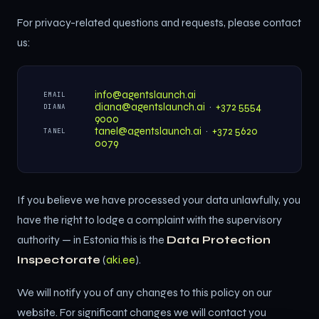
For privacy-related questions and requests, please contact
us:
info@agentslaunch.ai
EMAIL
diana@agentslaunch.ai
·
+372 5554
DIANA
9000
tanel@agentslaunch.ai
·
+372 5620
TANEL
0079
If you believe we have processed your data unlawfully, you
have the right to lodge a complaint with the supervisory
authority — in Estonia this is the
Data Protection
Inspectorate
(
aki.ee
).
We will notify you of any changes to this policy on our
website. For significant changes we will contact you