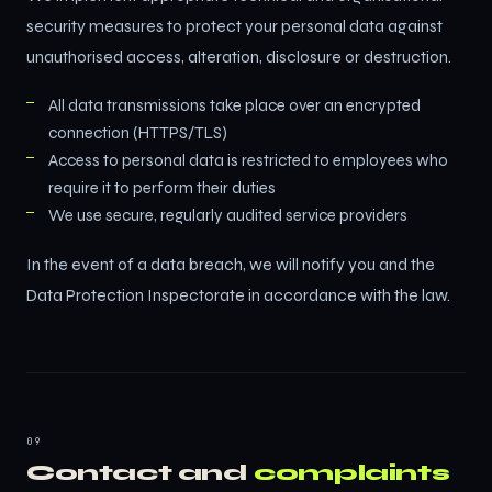
security measures to protect your personal data against
unauthorised access, alteration, disclosure or destruction.
All data transmissions take place over an encrypted
connection (HTTPS/TLS)
Access to personal data is restricted to employees who
require it to perform their duties
We use secure, regularly audited service providers
In the event of a data breach, we will notify you and the
Data Protection Inspectorate in accordance with the law.
09
Contact and
complaints