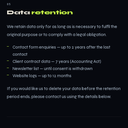
05
Data
retention
We retain data only for as long as is necessary to fulfil the
original purpose or to comply with a legal obligation.
Contact form enquiries — up to 2 years after the last
contact
Client contract data — 7 years (Accounting Act)
Newsletter list — until consent is withdrawn
Website logs — up to 12 months
If you would like us to delete your data before the retention
period ends, please contact us using the details below.