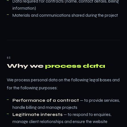
Data required for contracts (name, contact details, billing
information)
Materials and communications shared during the project
03
Why we
process data
We process personal data on the following legal bases and
for the following purposes:
Performance of a contract
— to provide services,
handle billing and manage projects
Legitimate interests
— to respond to enquiries,
manage client relationships and ensure the website