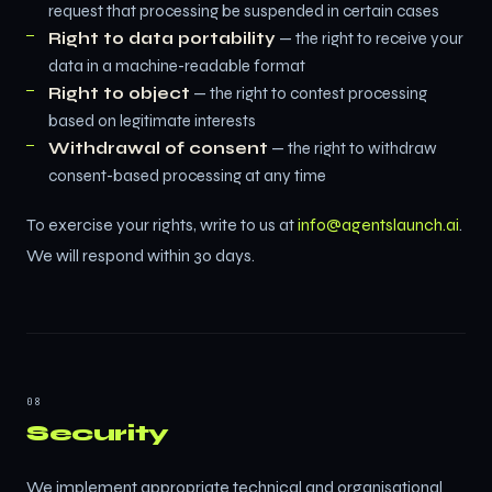
request that processing be suspended in certain cases
Right to data portability
— the right to receive your
data in a machine-readable format
Right to object
— the right to contest processing
based on legitimate interests
Withdrawal of consent
— the right to withdraw
consent-based processing at any time
To exercise your rights, write to us at
info@agentslaunch.ai
.
We will respond within 30 days.
08
Security
We implement appropriate technical and organisational