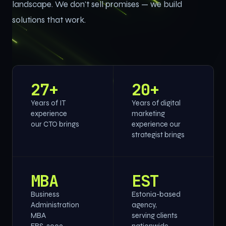
landscape. We don't sell promises — we build
solutions that work.
27+
20+
Years of IT
Years of digital
experience
marketing
our CTO brings
experience our
strategist brings
MBA
EST
Business
Estonia-based
Administration
agency,
MBA
serving clients