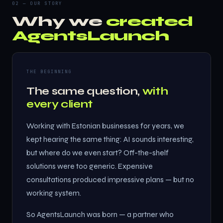
02 — OUR STORY
Why we
created
AgentsLaunch
THE BEGINNING
The same question,
with
every client
Working with Estonian businesses for years, we
kept hearing the same thing: AI sounds interesting,
but where do we even start? Off-the-shelf
solutions were too generic. Expensive
consultations produced impressive plans — but no
working system.
So AgentsLaunch was born — a partner who