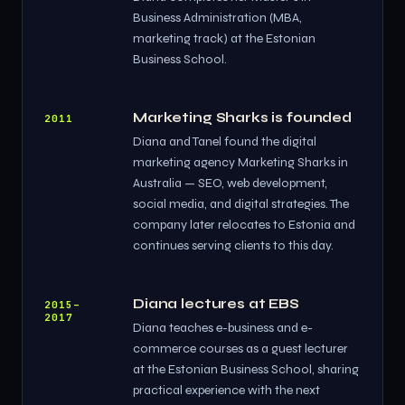
Business Administration (MBA,
marketing track) at the Estonian
Business School.
Marketing Sharks is founded
2011
Diana and Tanel found the digital
marketing agency Marketing Sharks in
Australia — SEO, web development,
social media, and digital strategies. The
company later relocates to Estonia and
continues serving clients to this day.
Diana lectures at EBS
2015–
2017
Diana teaches e-business and e-
commerce courses as a guest lecturer
at the Estonian Business School, sharing
practical experience with the next