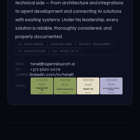
technical side — from architecture and integrations
to agent development and connecting AI solutions
with existing systems. Under his leadership, every
solution is reliable, thoroughly considered, and
properly documented.
AI DEVELOPMENT
INTEGRATIONS
PROJECT MANAGEMENT
IT ARCHITECTURE
24+ YEARS IN IT
tanel@agentslaunch.ai
EMAIL
+372 5620 0079
TEL
linkedin.com/in/tanelt
LINKEDIN
CERTS