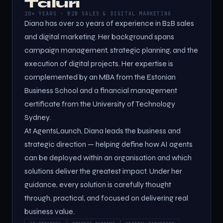
Taluri
20+ YEARS · B2B SALES & DIGITAL MARKETING
Diana has over 20 years of experience in B2B sales
and digital marketing. Her background spans
campaign management, strategic planning, and the
execution of digital projects. Her expertise is
complemented by an MBA from the Estonian
Business School and a financial management
certificate from the University of Technology
Sydney.
At AgentsLaunch, Diana leads the business and
strategic direction — helping define how AI agents
can be deployed within an organisation and which
solutions deliver the greatest impact. Under her
guidance, every solution is carefully thought
through, practical, and focused on delivering real
business value.