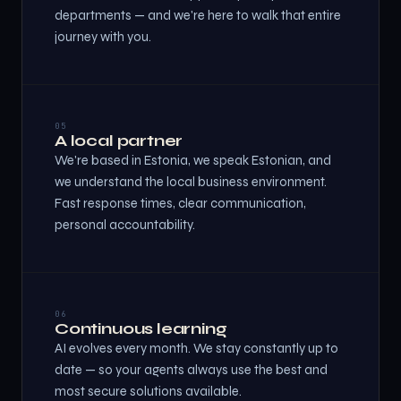
departments — and we're here to walk that entire
journey with you.
05
A local partner
We're based in Estonia, we speak Estonian, and
we understand the local business environment.
Fast response times, clear communication,
personal accountability.
06
Continuous learning
AI evolves every month. We stay constantly up to
date — so your agents always use the best and
most secure solutions available.