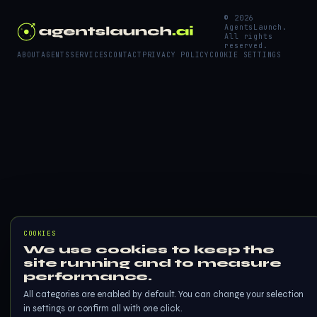
© 2026
AgentsLaunch.
All rights
reserved.
ABOUT
AGENTS
SERVICES
CONTACT
PRIVACY POLICY
COOKIE SETTINGS
COOKIES
We use cookies to keep the
site running and to measure
performance.
All categories are enabled by default. You can change your selection
in settings or confirm all with one click.