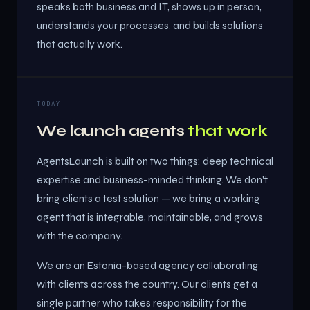
speaks both business and IT, shows up in person,
understands your processes, and builds solutions
that actually work.
TODAY
We launch agents
that work
AgentsLaunch is built on two things: deep technical
expertise and business-minded thinking. We don't
bring clients a test solution — we bring a working
agent that is integrable, maintainable, and grows
with the company.
We are an Estonia-based agency collaborating
with clients across the country. Our clients get a
single partner who takes responsibility for the