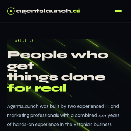
ABOUT US
People who
get
things done
for real
AgentsLaunch was built by two experienced IT and
marketing professionals with a combined 44+ years
of hands-on experience in the Estonian business