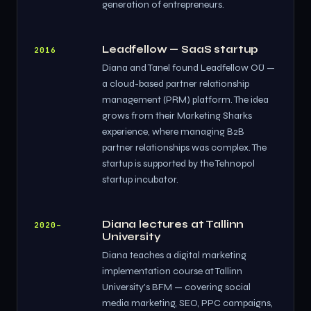
generation of entrepreneurs.
Leadfellow — SaaS startup
2016
Diana and Tanel found Leadfellow OÜ —
a cloud-based partner relationship
management (PRM) platform. The idea
grows from their Marketing Sharks
experience, where managing B2B
partner relationships was complex. The
startup is supported by the Tehnopol
startup incubator.
Diana lectures at Tallinn
2020–
University
Diana teaches a digital marketing
implementation course at Tallinn
University's BFM — covering social
media marketing, SEO, PPC campaigns,