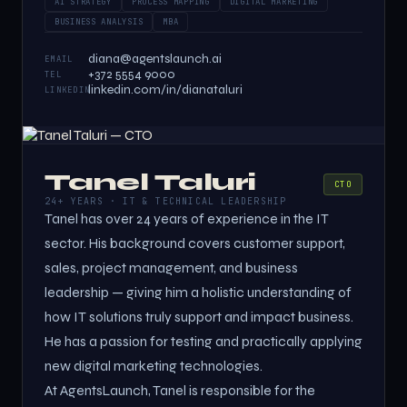
AI STRATEGY
PROCESS MAPPING
DIGITAL MARKETING
BUSINESS ANALYSIS
MBA
diana@agentslaunch.ai
EMAIL
+372 5554 9000
TEL
linkedin.com/in/dianataluri
LINKEDIN
Tanel Taluri
CTO
24+ YEARS · IT & TECHNICAL LEADERSHIP
Tanel has over 24 years of experience in the IT
sector. His background covers customer support,
sales, project management, and business
leadership — giving him a holistic understanding of
how IT solutions truly support and impact business.
He has a passion for testing and practically applying
new digital marketing technologies.
At AgentsLaunch, Tanel is responsible for the