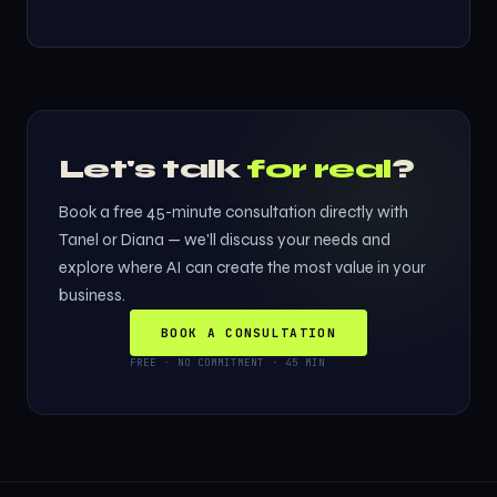
Let's talk
for real
?
Book a free 45-minute consultation directly with
Tanel or Diana — we'll discuss your needs and
explore where AI can create the most value in your
business.
BOOK A CONSULTATION
FREE · NO COMMITMENT · 45 MIN