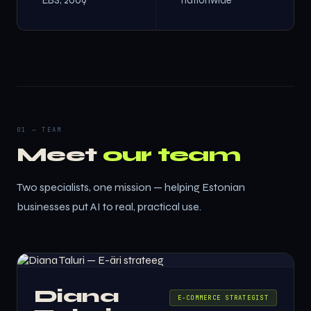
EBS, 2009
nationwide
01 — TEAM
Meet
our team
Two specialists, one mission — helping Estonian
businesses put AI to real, practical use.
Diana
E-COMMERCE STRATEGIST