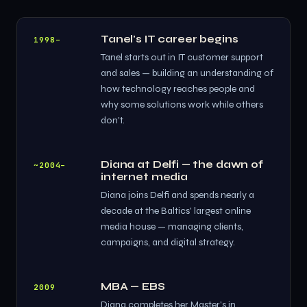
Tanel's IT career begins
1998–
Tanel starts out in IT customer support
and sales — building an understanding of
how technology reaches people and
why some solutions work while others
don't.
Diana at Delfi — the dawn of
~2004–
internet media
Diana joins Delfi and spends nearly a
decade at the Baltics' largest online
media house — managing clients,
campaigns, and digital strategy.
MBA — EBS
2009
Diana completes her Master's in