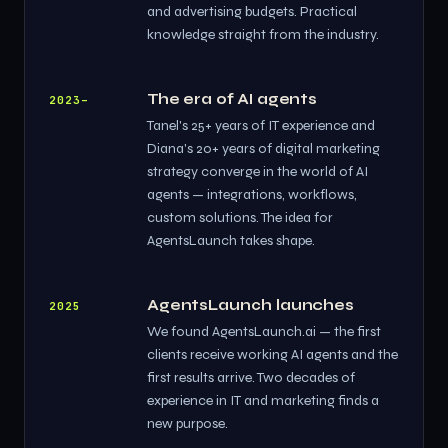
and advertising budgets. Practical
knowledge straight from the industry.
The era of AI agents
2023–
Tanel's 25+ years of IT experience and
Diana's 20+ years of digital marketing
strategy converge in the world of AI
agents — integrations, workflows,
custom solutions. The idea for
AgentsLaunch takes shape.
AgentsLaunch launches
2025
We found AgentsLaunch.ai — the first
clients receive working AI agents and the
first results arrive. Two decades of
experience in IT and marketing finds a
new purpose.