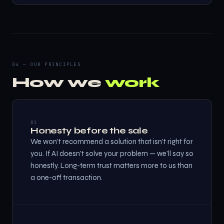
04 — OUR PRINCIPLES
How we
work
01
Honesty before the sale
We won't recommend a solution that isn't right for
you. If AI doesn't solve your problem — we'll say so
honestly. Long-term trust matters more to us than
a one-off transaction.