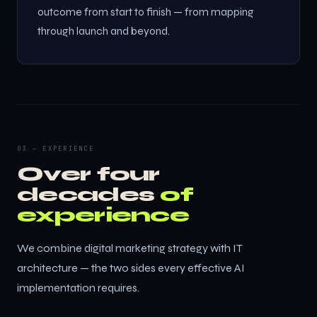
outcome from start to finish — from mapping
through launch and beyond.
03 — EXPERIENCE
Over four
decades
of
experience
We combine digital marketing strategy with IT
architecture — the two sides every effective AI
implementation requires.