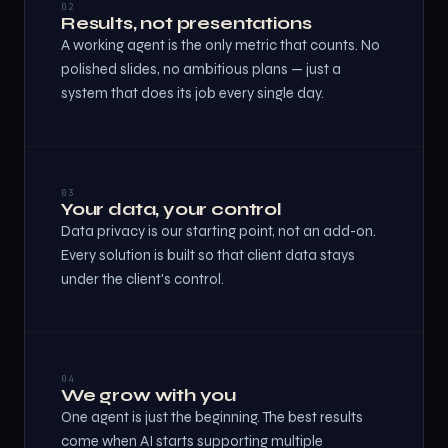
02
Results, not presentations
A working agent is the only metric that counts. No
polished slides, no ambitious plans — just a
system that does its job every single day.
03
Your data, your control
Data privacy is our starting point, not an add-on.
Every solution is built so that client data stays
under the client's control.
04
We grow with you
One agent is just the beginning. The best results
come when AI starts supporting multiple