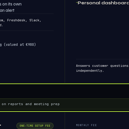
→
Personal dashboar
 on its own
an alert
om, Freshdesk, Slack,
d
.
g (valued at €900)
Answers customer questions
independently.
 on reports and meeting prep
t
MONTHLY FEE
ONE-TIME SETUP FEE