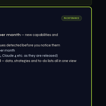
MAINTENANCE
per month
— new capabilities and
ues detected before you notice them
 per month
 Claude 4 etc. as they are released)
d
— data, strategies and to-do lists all in one view