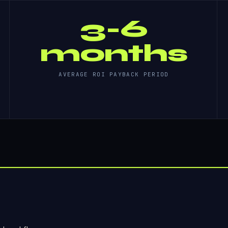
3-6
months
AVERAGE ROI PAYBACK PERIOD