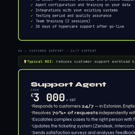
Agent configuration and training on your data
Integrations with your existing systems
Testing period and quality assurance
Team training (2 sessions)
30 days of hypercare support after go-live
04 — CUSTOMER SUPPORT · 24/7 SUPPORT
Typical ROI:
reduces customer support workload b
Support Agent
FROM
3 000
€
+ VAT
→
Responds to customers
24/7
— in Estonian, Engli
→
Resolves
70%+ of requests
independently wit
→
Escalates complex cases to the right person with f
→
Updates the ticketing system (Zendesk, Intercom,
→
Sends satisfaction surveys and analyses feedbac