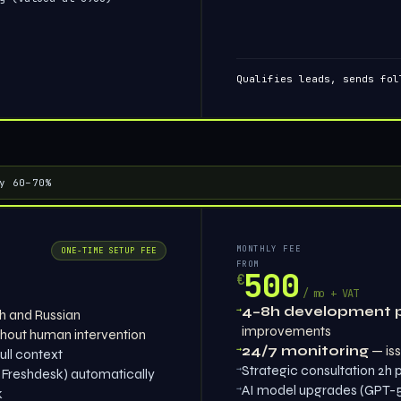
Qualifies leads, sends fol
y 60–70%
MONTHLY FEE
ONE-TIME SETUP FEE
FROM
500
€
/ mo + VAT
→
4–8h development 
sh and Russian
improvements
hout human intervention
→
24/7 monitoring
— iss
ull context
→
Strategic consultation 2h
 Freshdesk) automatically
→
AI model upgrades (GPT-5,
k