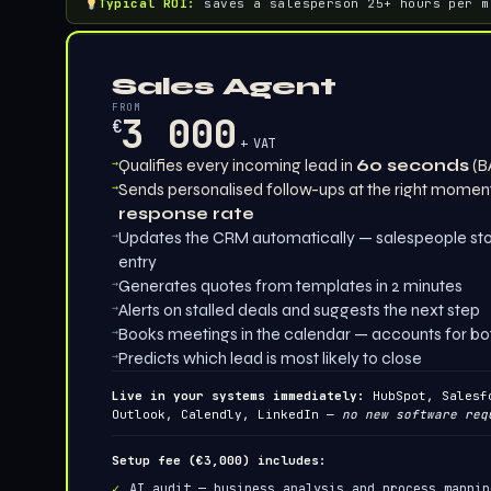
Typical ROI:
saves a salesperson 25+ hours per m
Sales Agent
FROM
3 000
€
+ VAT
→
Qualifies every incoming lead in
60 seconds
(B
→
Sends personalised follow-ups at the right momen
response rate
→
Updates the CRM automatically — salespeople sto
entry
→
Generates quotes from templates in 2 minutes
→
Alerts on stalled deals and suggests the next step
→
Books meetings in the calendar — accounts for both 
→
Predicts which lead is most likely to close
Live in your systems immediately:
HubSpot, Salesfo
Outlook, Calendly, LinkedIn —
no new software req
Setup fee (€3,000) includes:
AI audit — business analysis and process mappin