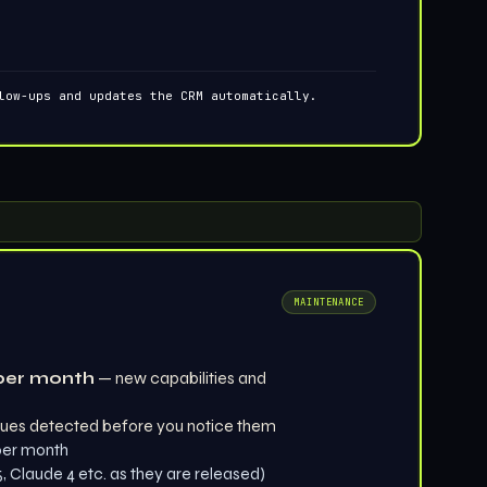
low-ups and updates the CRM automatically.
MAINTENANCE
per month
— new capabilities and
ues detected before you notice them
 per month
 Claude 4 etc. as they are released)