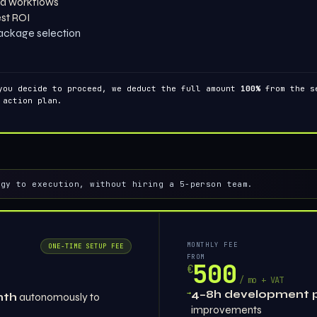
d workflows
est ROI
ackage selection
you decide to proceed, we deduct the full amount
100%
from the se
 action plan.
egy to execution, without hiring a 5-person team.
MONTHLY FEE
ONE-TIME SETUP FEE
FROM
500
€
/ mo + VAT
→
4–8h development 
nth
autonomously to
improvements