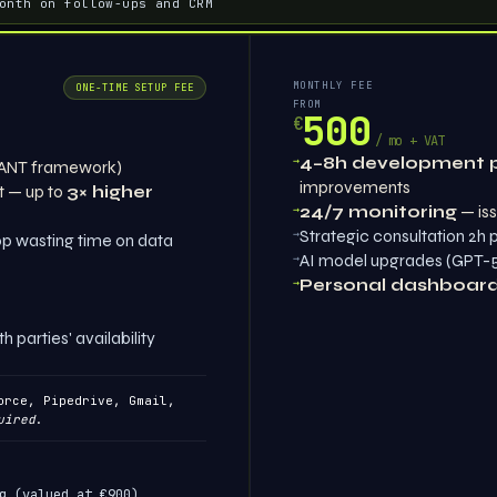
onth on follow-ups and CRM
MONTHLY FEE
ONE-TIME SETUP FEE
FROM
500
€
/ mo + VAT
→
4–8h development 
ANT framework)
improvements
t — up to
3× higher
→
24/7 monitoring
— iss
→
Strategic consultation 2h
p wasting time on data
→
AI model upgrades (GPT-5,
→
Personal dashboar
parties' availability
rce, Pipedrive, Gmail,
uired
.
g (valued at €900)