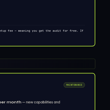
tup fee — meaning you get the audit for free. If
MAINTENANCE
per month
— new capabilities and