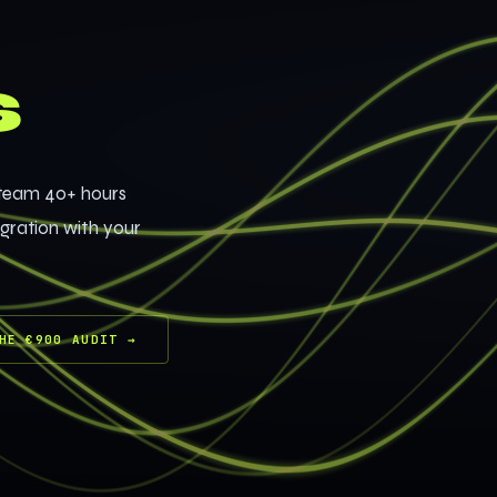
s
 team 40+ hours
egration with your
HE €900 AUDIT
→