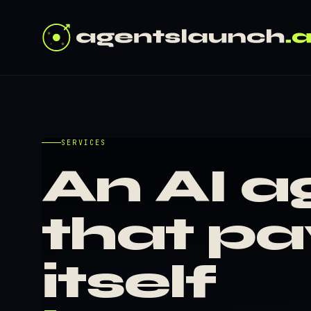
SERVICES
An AI a
that pa
itself