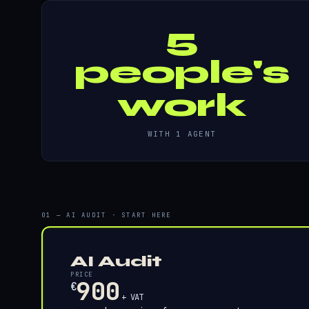
5
people's
work
WITH 1 AGENT
01 — AI AUDIT · START HERE
AI Audit
PRICE
900
€
+ VAT