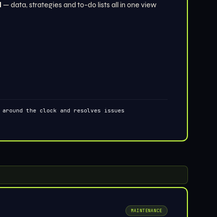
d
— data, strategies and to-do lists all in one view
 around the clock and resolves issues
MAINTENANCE