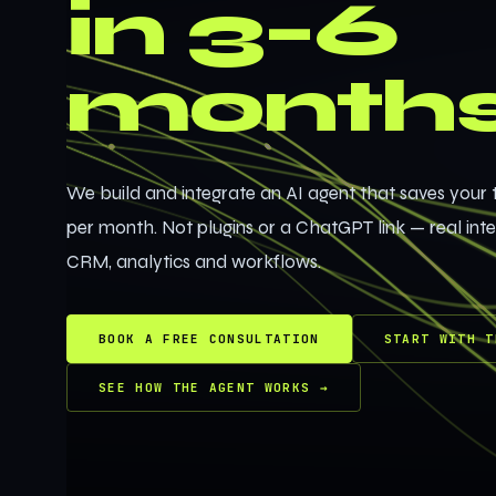
in 3–6
month
We build and integrate an AI agent that saves your
per month. Not plugins or a ChatGPT link — real int
CRM, analytics and workflows.
BOOK A FREE CONSULTATION
START WITH T
SEE HOW THE AGENT WORKS
→