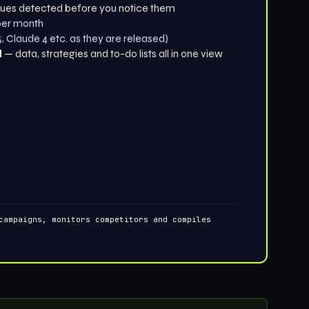
ues detected before you notice them
 per month
 Claude 4 etc. as they are released)
d
— data, strategies and to-do lists all in one view
campaigns, monitors competitors and compiles