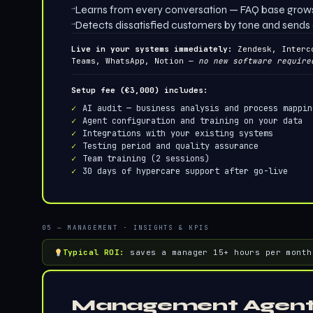
→
Learns from every conversation — FAQ base grows
→
Detects dissatisfied customers by tone and sends 
Live in your systems immediately:
Zendesk, Interc
Teams, WhatsApp, Notion —
no new software require
Setup fee (€3,000) includes:
AI audit — business analysis and process mappin
Agent configuration and training on your data
Integrations with your existing systems
Testing period and quality assurance
Team training (2 sessions)
30 days of hypercare support after go-live
05 — MANAGEMENT · INSIGHTS & KPIS
Typical ROI:
saves a manager 15+ hours per month
Management Agen