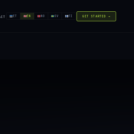
ET
EN
NO
SV
FI
GET STARTED →
ACT