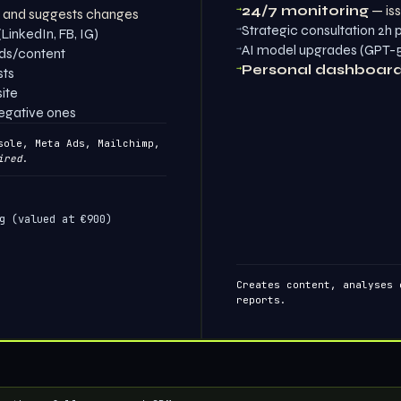
→
24/7 monitoring
— iss
e and suggests changes
→
Strategic consultation 2h
LinkedIn, FB, IG)
→
AI model upgrades (GPT-5,
ads/content
→
Personal dashboar
sts
ite
negative ones
ole, Meta Ads, Mailchimp,
ired
.
g (valued at €900)
Creates content, analyses 
reports.