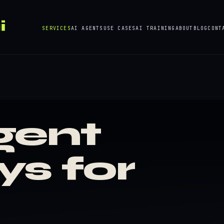
SERVICES
AI AGENTS
USE CASES
AI TRAINING
ABOUT
BLOG
CONT
gent
ys for