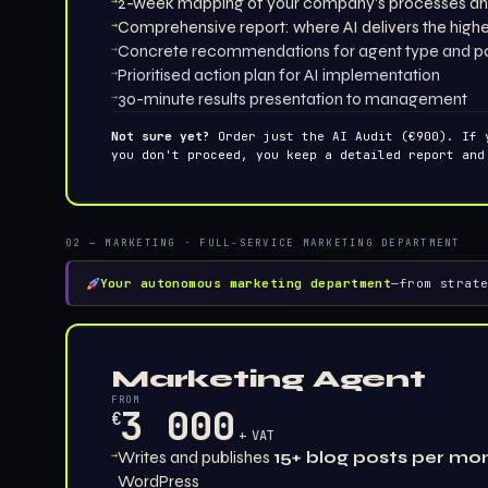
→
2-week mapping of your company's processes an
→
Comprehensive report: where AI delivers the high
→
Concrete recommendations for agent type and p
→
Prioritised action plan for AI implementation
→
30-minute results presentation to management
Not sure yet?
Order just the AI Audit (€900). If 
you don't proceed, you keep a detailed report and
02 — MARKETING · FULL-SERVICE MARKETING DEPARTMENT
Your autonomous marketing department
—
from strat
Marketing Agent
FROM
3 000
€
+ VAT
→
Writes and publishes
15+ blog posts per mo
WordPress