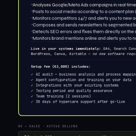
→
Analyses Google/Meta Ads campaigns in real tim
→
Posts to social media according to a content plan (
→
Monitors competitors 24/7 and alerts you to new 
→
Composes and sends newsletters to segmented li
→
Detects SEO errors and fixes them directly on the s
→
Monitors brand mentions online and alerts you to 
Live in your systems immediately:
GA4, Search Cons
WordPress, Canva, Airtable —
no new software requ
Setup fee (€3,000) includes:
AI audit — business analysis and process mappin
Agent configuration and training on your data
Integrations with your existing systems
Testing period and quality assurance
Team training (2 sessions)
30 days of hypercare support after go-live
03 — SALES · ACTIVE SELLING