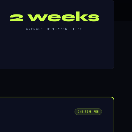
2 weeks
AVERAGE DEPLOYMENT TIME
ONE-TIME FEE